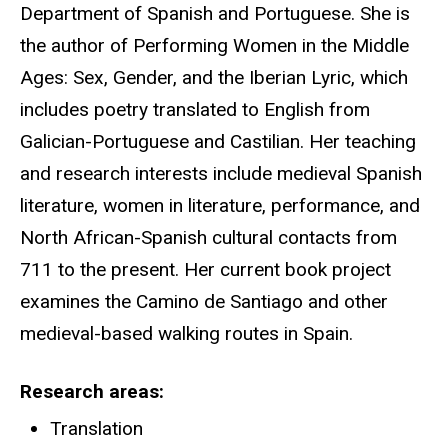
Department of Spanish and Portuguese. She is
the author of Performing Women in the Middle
Ages: Sex, Gender, and the Iberian Lyric, which
includes poetry translated to English from
Galician-Portuguese and Castilian. Her teaching
and research interests include medieval Spanish
literature, women in literature, performance, and
North African-Spanish cultural contacts from
711 to the present. Her current book project
examines the Camino de Santiago and other
medieval-based walking routes in Spain.
Research areas
Translation