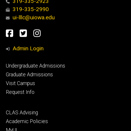
319-335-2923
319-335-2990
ui-lllc@uiowa.edu
Social
Facebook
Twitter
Instagram
Media
Admin Login
Footer
Undergraduate Admissions
primary
Graduate Admissions
Visit Campus
Request Info
Footer
CLAS Advising
secondary
Academic Policies
MyUI