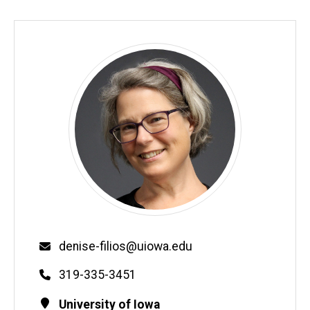
Email
denise-filios@uiowa.edu
Phone
319-335-3451
Contact
Address
University of Iowa