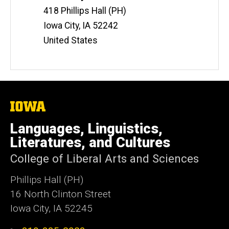
Information
418 Phillips Hall (PH)
Iowa City
,
IA
52242
United States
The
University
of
Languages, Linguistics,
Iowa
Literatures, and Cultures
College of Liberal Arts and Sciences
Phillips Hall (PH)
16 North Clinton Street
Iowa City, IA 52245