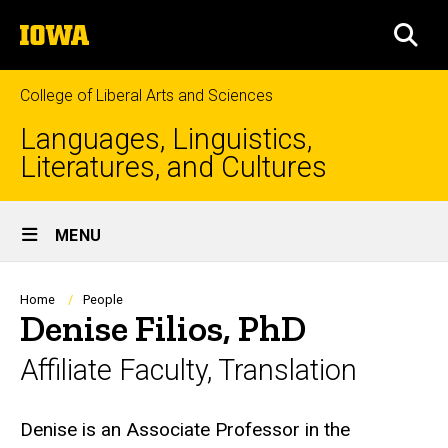
Skip
The
to
SEA
University
main
of
content
Iowa
College of Liberal Arts and Sciences
Languages, Linguistics,
Literatures, and Cultures
Site
MENU
Main
Navigation
Breadcrumb
Home
People
Denise Filios, PhD
Affiliate Faculty, Translation
Biography
Denise is an Associate Professor in the