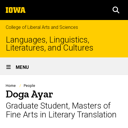
Skip
The
to
SEA
University
main
of
content
Iowa
College of Liberal Arts and Sciences
Languages, Linguistics,
Literatures, and Cultures
Site
MENU
Main
Navigation
Breadcrumb
Home
People
Doga Ayar
Graduate Student, Masters of
Fine Arts in Literary Translation