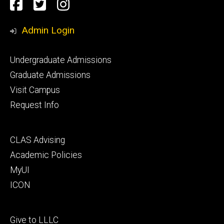
Social
Facebook
Twitter
Instagram
Media
Admin Login
Footer
Undergraduate Admissions
primary
Graduate Admissions
Visit Campus
Request Info
Footer
CLAS Advising
secondary
Academic Policies
MyUI
ICON
Footer
Give to LLLC