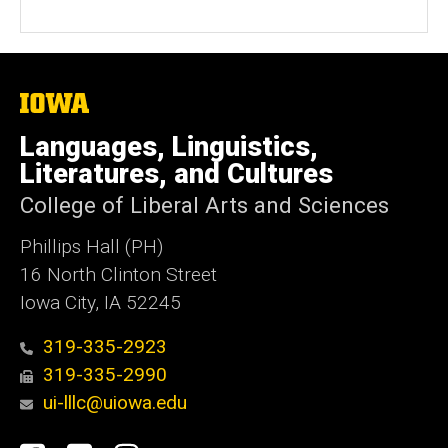
The
University
of
Languages, Linguistics,
Iowa
Literatures, and Cultures
College of Liberal Arts and Sciences
Phillips Hall (PH)
16 North Clinton Street
Iowa City, IA 52245
319-335-2923
319-335-2990
ui-lllc@uiowa.edu