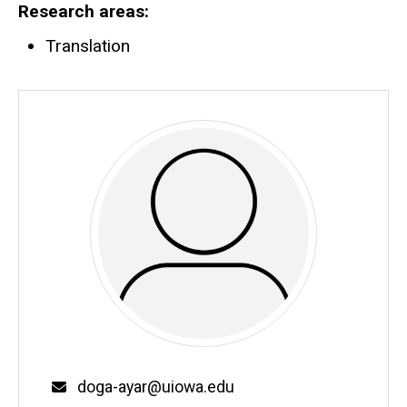
Research areas
Translation
Email
doga-ayar@uiowa.edu