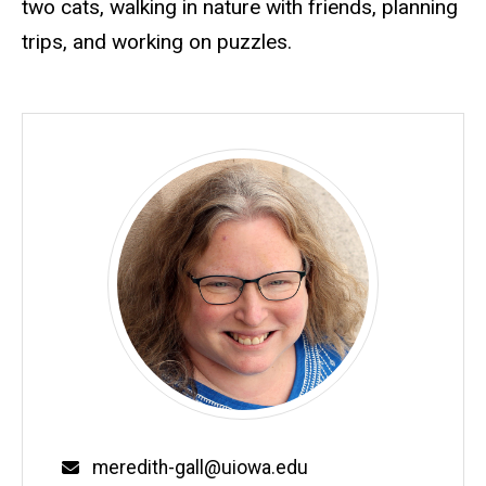
two cats, walking in nature with friends, planning
trips, and working on puzzles.
Email
meredith-gall@uiowa.edu