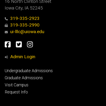
16 North Clinton Street
Iowa City, IA 52245
319-335-2923
319-335-2990
ui-lllc@uiowa.edu
Social
Facebook
Twitter
Instagram
Media
Admin Login
Footer
Undergraduate Admissions
primary
Graduate Admissions
Visit Campus
Request Info