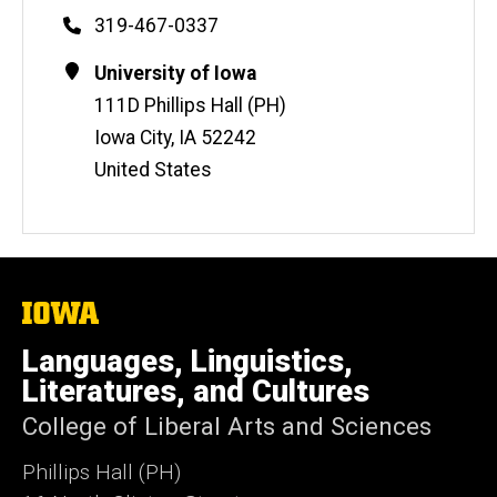
Phone
319-467-0337
Contact
Address
University of Iowa
Information
111D Phillips Hall (PH)
Iowa City
,
IA
52242
United States
The
University
of
Languages, Linguistics,
Iowa
Literatures, and Cultures
College of Liberal Arts and Sciences
Phillips Hall (PH)