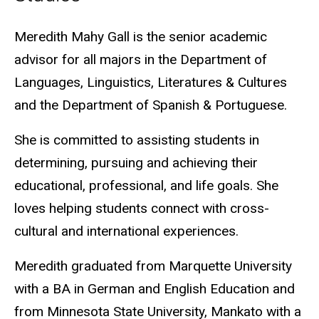
Biography
Meredith Mahy Gall is the senior academic
advisor for all majors in the Department of
Languages, Linguistics, Literatures & Cultures
and the Department of Spanish & Portuguese.
She is committed to assisting students in
determining,
pursuing
and achieving their
educational, professional, and life goals. She
loves helping students connect with cross-
cultural and international experiences.
Meredith graduated from Marquette University
with a BA in German and English Education and
from Minnesota State University, Mankato with a