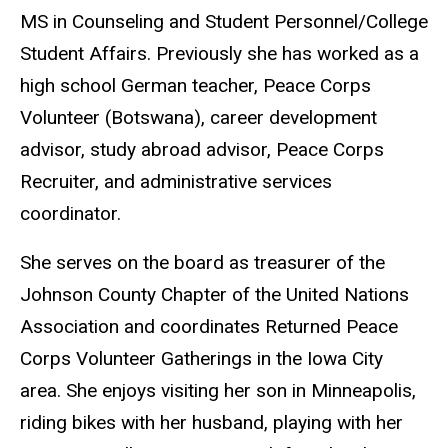
MS in Counseling and Student Personnel/College
Student Affairs. Previously she has worked as a
high school German teacher, Peace Corps
Volunteer (Botswana), career development
advisor, study abroad advisor, Peace Corps
Recruiter, and administrative services
coordinator.
She serves on the board as treasurer of the
Johnson County Chapter of the United Nations
Association and coordinates Returned Peace
Corps Volunteer Gatherings in the Iowa City
area. She enjoys visiting her son in Minneapolis,
riding bikes with her husband, playing with her