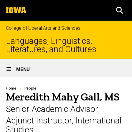
Skip
The
to
SEA
University
main
of
content
Iowa
College of Liberal Arts and Sciences
Languages, Linguistics,
Literatures, and Cultures
Site
MENU
Main
Navigation
Breadcrumb
Home
People
Meredith Mahy Gall, MS
Senior Academic Advisor
Adjunct Instructor, International
Studies