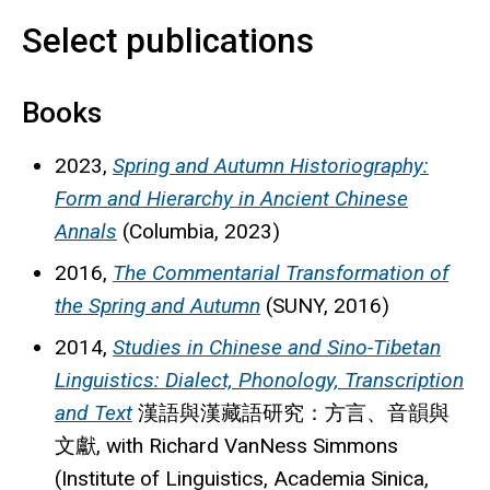
Select publications
Books
2023,
Spring and Autumn Historiography:
Form and Hierarchy in Ancient Chinese
Annals
(Columbia, 2023)
2016,
The Commentarial Transformation of
the Spring and Autumn
(SUNY, 2016)
2014,
Studies in Chinese and Sino-Tibetan
Linguistics: Dialect, Phonology, Transcription
and Text
漢語與漢藏語研究：方言、音韻與
文獻
, with Richard VanNess Simmons
(Institute of Linguistics, Academia Sinica,