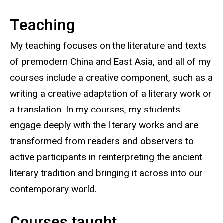
Teaching
My teaching focuses on the literature and texts
of premodern China and East Asia, and all of my
courses include a creative component, such as a
writing a creative adaptation of a literary work or
a translation. In my courses, my students
engage deeply with the literary works and are
transformed from readers and observers to
active participants in reinterpreting the ancient
literary tradition and bringing it across into our
contemporary world.
Courses taught