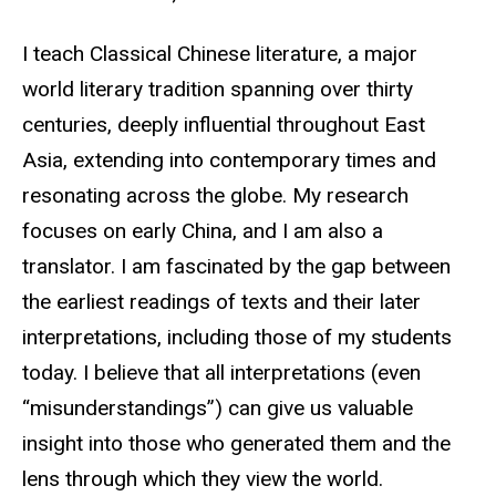
Biography
I teach Classical Chinese literature, a major
world literary tradition spanning over thirty
centuries, deeply influential throughout East
Asia, extending into contemporary times and
resonating across the globe. My research
focuses on early China, and I am also a
translator. I am fascinated by the gap between
the earliest readings of texts and their later
interpretations, including those of my students
today. I believe that all interpretations (even
“misunderstandings”) can give us valuable
insight into those who generated them and the
lens through which they view the world.