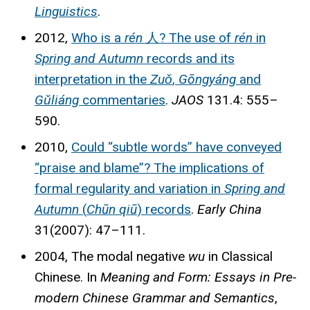
Linguistics
.
2012,
Who is a
rén
人? The use of
rén
in
Spring and Autumn
records and its
interpretation in the
Zuǒ
,
Gōngyáng
and
Gǔliáng
commentaries
.
JAOS
131.4: 555–
590.
2010,
Could “subtle words” have conveyed
“praise and blame”? The implications of
formal regularity and variation in
Spring and
Autumn
(
Chūn qiū
) records
.
Early China
31(2007): 47–111.
2004, The modal negative
wu
in Classical
Chinese. In
Meaning and Form: Essays in Pre-
modern Chinese Grammar and Semantics
,