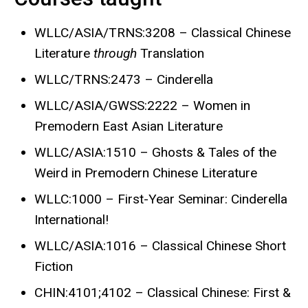
WLLC/ASIA/TRNS:3208 – Classical Chinese
Literature
through
Translation
WLLC/TRNS:2473 – Cinderella
WLLC/ASIA/GWSS:2222 – Women in
Premodern East Asian Literature
WLLC/ASIA:1510 – Ghosts & Tales of the
Weird in Premodern Chinese Literature
WLLC:1000 – First-Year Seminar: Cinderella
International!
WLLC/ASIA:1016 – Classical Chinese Short
Fiction
CHIN:4101;4102 – Classical Chinese: First &