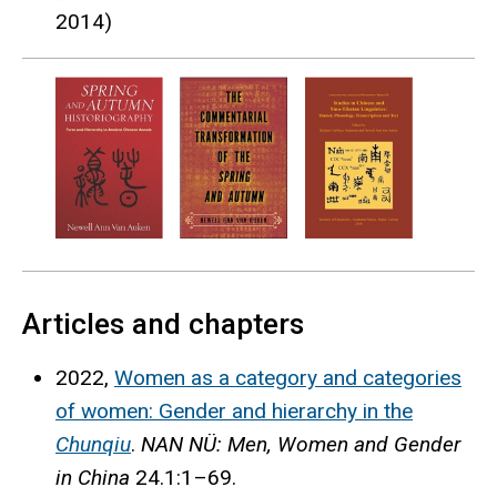
2014)
Articles and chapters
2022,
Women as a category and categories
of women: Gender and hierarchy in the
Chunqiu
.
NAN NÜ: Men, Women and Gender
in China
24.1:1–69.