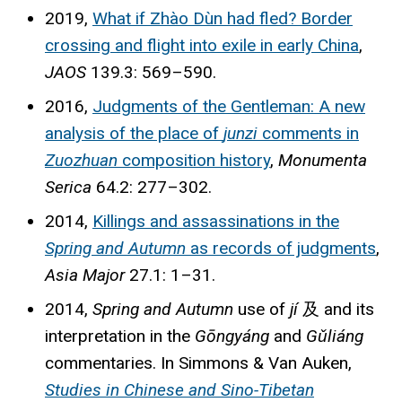
2019,
What if Zhào Dùn had fled? Border
crossing and flight into exile in early China
,
JAOS
139.3: 569–590.
2016,
Judgments of the Gentleman: A new
analysis of the place of
junzi
comments in
Zuozhuan
composition history
,
Monumenta
Serica
64.2: 277–302.
2014,
Killings and assassinations in the
Spring and Autumn
as records of judgments
,
Asia Major
27.1: 1–31.
2014,
Spring and Autumn
use of
jí
及
and its
interpretation in the
Gōngyáng
and
Gǔliáng
commentaries. In Simmons & Van Auken,
Studies in Chinese and Sino-Tibetan