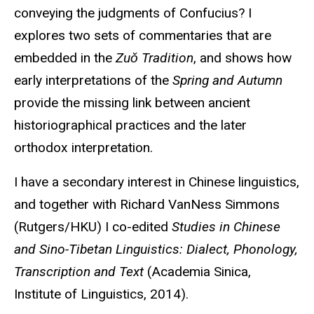
conveying the judgments of Confucius? I
explores two sets of commentaries that are
embedded in the
Zuǒ Tradition
, and shows how
early interpretations of the
Spring and Autumn
provide the missing link between ancient
historiographical practices and the later
orthodox interpretation.
I have a secondary interest in Chinese linguistics,
and together with Richard VanNess Simmons
(Rutgers/HKU) I co-edited
Studies in Chinese
and Sino-Tibetan Linguistics: Dialect, Phonology,
Transcription and Text
(Academia Sinica,
Institute of Linguistics, 2014).