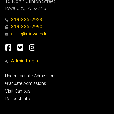
16 North Clinton Street
Iowa City, IA 52245
319-335-2923
319-335-2990
ui-lllc@uiowa.edu
Social
Facebook
Twitter
Instagram
Media
Admin Login
Footer
Undergraduate Admissions
primary
Graduate Admissions
Visit Campus
Request Info