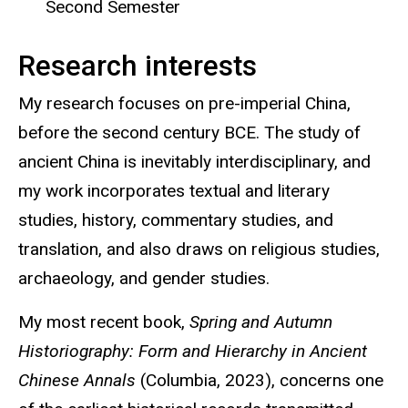
Second Semester
Research interests
My research focuses on pre-imperial China,
before the second century BCE. The study of
ancient China is inevitably interdisciplinary, and
my work incorporates textual and literary
studies, history, commentary studies, and
translation, and also draws on religious studies,
archaeology, and gender studies.
My most recent book,
Spring and Autumn
Historiography: Form and Hierarchy in Ancient
Chinese Annals
(Columbia, 2023), concerns one