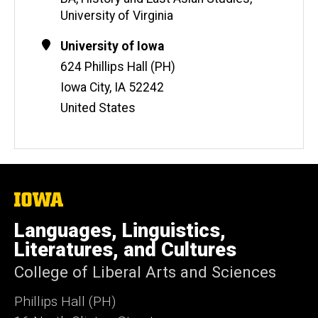
University of Virginia
Contact
Address
University of Iowa
Information
624 Phillips Hall (PH)
Iowa City
,
IA
52242
United States
The
University
of
Languages, Linguistics,
Iowa
Literatures, and Cultures
College of Liberal Arts and Sciences
Phillips Hall (PH)