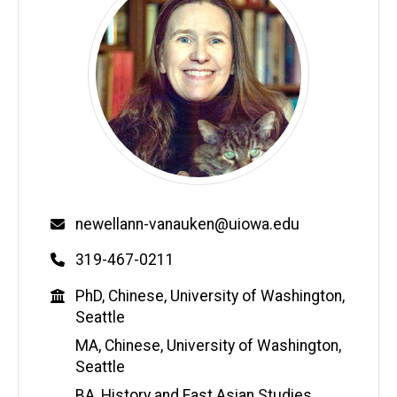
Email
newellann-vanauken@uiowa.edu
Phone
319-467-0211
Education
PhD, Chinese, University of Washington,
Seattle
MA, Chinese, University of Washington,
Seattle
BA, History and East Asian Studies,