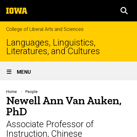
Skip
The
to
SEA
University
main
of
content
Iowa
College of Liberal Arts and Sciences
Languages, Linguistics,
Literatures, and Cultures
Site
MENU
Main
Navigation
Breadcrumb
Home
People
Newell Ann Van Auken,
PhD
Associate Professor of
Instruction, Chinese