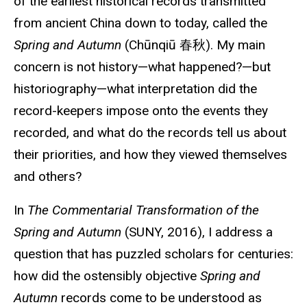
of the earliest historical records transmitted
from ancient China down to today, called the
Spring and Autumn
(Chūnqiū
春秋
). My main
concern is not history—what happened?—but
historiography—what interpretation did the
record-keepers
impose onto the events they
recorded, and what do the records tell us about
their priorities, and how they viewed themselves
and others?
In
The Commentarial Transformation of the
Spring and Autumn
(SUNY, 2016), I address a
question that has puzzled scholars for centuries:
how did the ostensibly objective
Spring and
Autumn
records come to be understood as