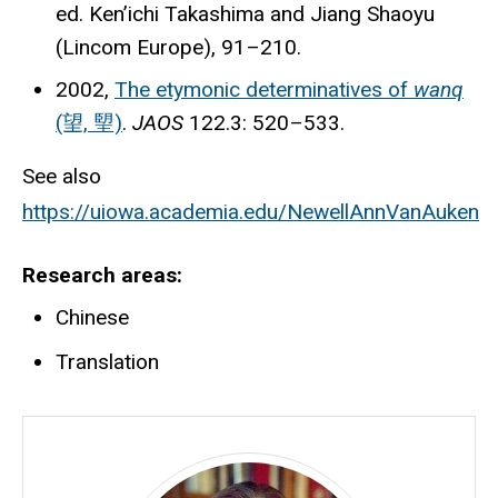
ed. Ken’ichi Takashima and Jiang Shaoyu
(Lincom Europe), 91–210.
2002,
The etymonic determinatives of
wanq
(望, 朢)
.
JAOS
122.3: 520–533.
See also
https://uiowa.academia.edu/NewellAnnVanAuken
Research areas
Chinese
Translation