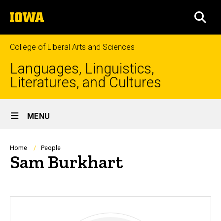
Skip
The
to
SEA
University
main
of
content
Iowa
College of Liberal Arts and Sciences
Languages, Linguistics,
Literatures, and Cultures
Site
MENU
Main
Navigation
Breadcrumb
Home
People
Sam Burkhart