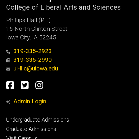
College of Liberal Arts and Sciences
Phillips Hall (PH)
16 North Clinton Street
Iowa City, IA 52245
319-335-2923
319-335-2990
ui-lllc@uiowa.edu
Social
Facebook
Twitter
Instagram
Media
Admin Login
Footer
Undergraduate Admissions
primary
Graduate Admissions
Visit Campus