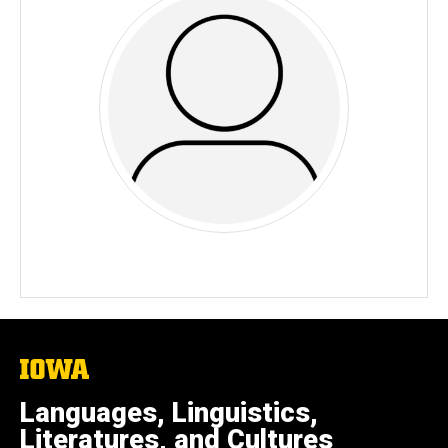
The
University
of
Languages, Linguistics,
Iowa
Literatures, and Cultures