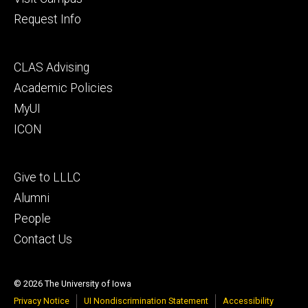
Request Info
Footer
CLAS Advising
secondary
Academic Policies
MyUI
ICON
Footer
Give to LLLC
tertiary
Alumni
People
Contact Us
© 2026 The University of Iowa
Privacy Notice
UI Nondiscrimination Statement
Accessibility