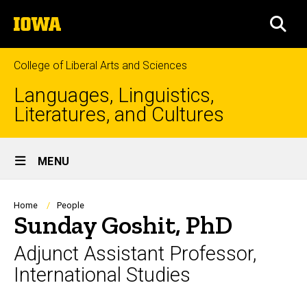
Skip
The
to
SEA
University
main
of
content
Iowa
College of Liberal Arts and Sciences
Languages, Linguistics,
Literatures, and Cultures
Site
MENU
Main
Navigation
Breadcrumb
Home
People
Sunday Goshit, PhD
Adjunct Assistant Professor,
International Studies