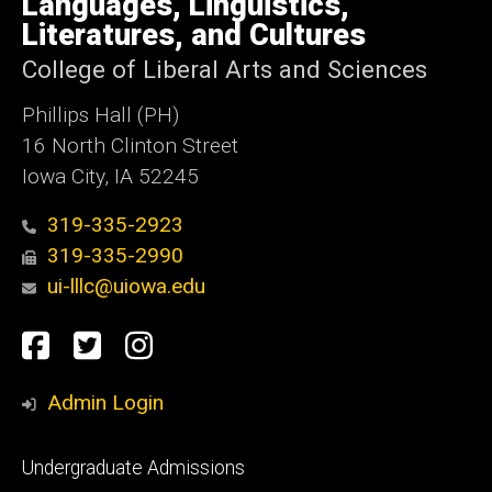
Languages, Linguistics,
Iowa
Literatures, and Cultures
College of Liberal Arts and Sciences
Phillips Hall (PH)
16 North Clinton Street
Iowa City, IA 52245
319-335-2923
319-335-2990
ui-lllc@uiowa.edu
Social
Facebook
Twitter
Instagram
Media
Admin Login
Footer
Undergraduate Admissions