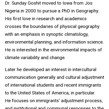
Biography
Dr. Sunday Goshit moved to Iowa from Jos
Nigeria in 2000 to pursue a PhD in Geography.
His first love in research and academics
crosses the boundaries of physical geography
with an emphasis in synoptic climatology,
environmental planning, and information science.
He is interested in the environmental impacts of
climate variability and change.
Later he developed an interest in intercultural
communication generally and cultural adjustment
of international students and recent immigrants
to the United States of America, in particular.
He focuses on immigrants’ adjustment process,
and institutional and communal responses to the