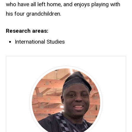
who have all left home, and enjoys playing with
his four grandchildren.
Research areas
International Studies