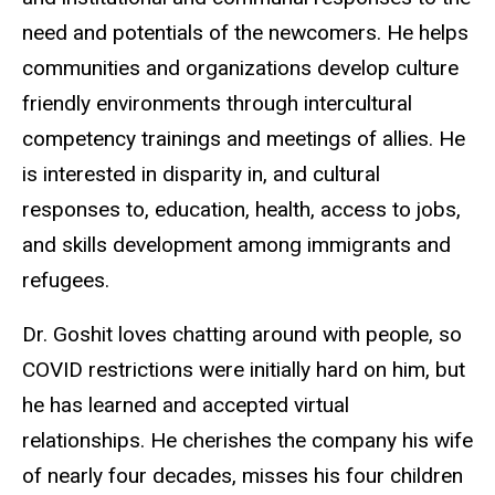
need and potentials of the newcomers. He helps
communities and organizations develop culture
friendly environments through intercultural
competency trainings and meetings of allies. He
is interested in disparity in, and cultural
responses to, education, health, access to jobs,
and skills development among immigrants and
refugees.
Dr. Goshit loves chatting around with people, so
COVID restrictions were initially hard on him, but
he has learned and accepted virtual
relationships. He cherishes the company his wife
of nearly four decades, misses his four children