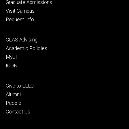
primary
Graduate Admissions
Visit Campus
Request Info
Footer
CLAS Advising
secondary
Academic Policies
MyUI
ICON
Footer
Give to LLLC
tertiary
Alumni
People
Contact Us