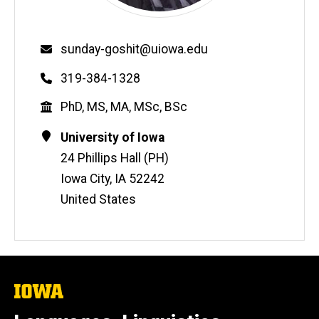
Email
sunday-goshit@uiowa.edu
Phone
319-384-1328
Education
PhD, MS, MA, MSc, BSc
Contact
Address
University of Iowa
Information
24 Phillips Hall (PH)
Iowa City
,
IA
52242
United States
The
University
of