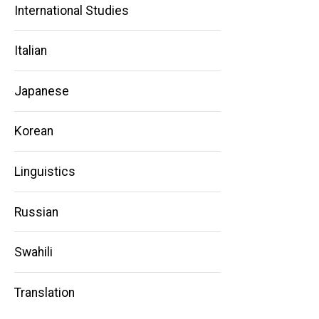
International Studies
Main
Italian
navigation
Japanese
Korean
Linguistics
Russian
Swahili
Translation