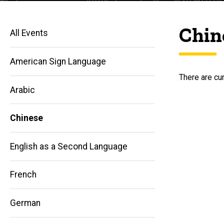
Chin
All Events
American Sign Language
There are cur
Arabic
Chinese
English as a Second Language
French
German