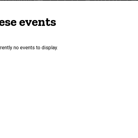
ese events
rently no events to display.