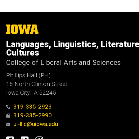
The
University
of
Languages, Linguistics, Literatur
Iowa
Cultures
College of Liberal Arts and Sciences
Phillips Hall (PH)
16 North Clinton Street
Iowa City, IA 52245
319-335-2923
319-335-2990
ui-lllc@uiowa.edu