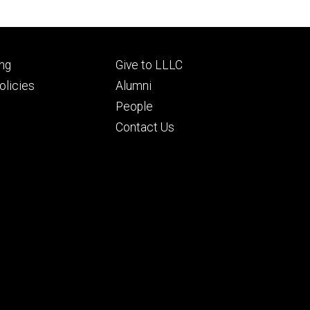
Footer
ng
Give to LLLC
ry
tertiary
licies
Alumni
People
Contact Us