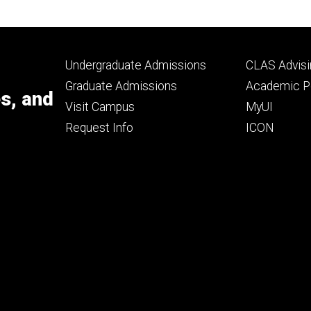
Footer
Footer
Undergraduate Admissions
CLAS Advisi
primary
seconda
Graduate Admissions
Academic Po
es, and
Visit Campus
MyUI
Request Info
ICON