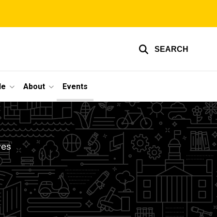
SEARCH
le
About
Events
res