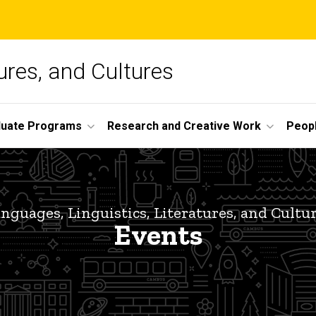
ures, and Cultures
duate Programs
Research and Creative Work
Peop
nguages, Linguistics, Literatures, and Cultu
Events