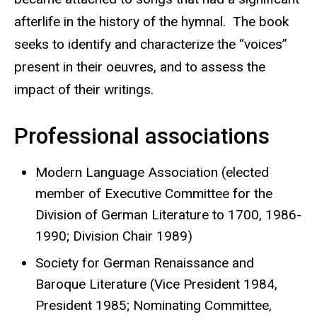
afterlife in the history of the hymnal. The book
seeks to identify and characterize the “voices”
present in their oeuvres, and to assess the
impact of their writings.
Professional associations
Modern Language Association (elected
member of Executive Committee for the
Division of German Literature to 1700, 1986-
1990; Division Chair 1989)
Society for German Renaissance and
Baroque Literature (Vice President 1984,
President 1985; Nominating Committee,