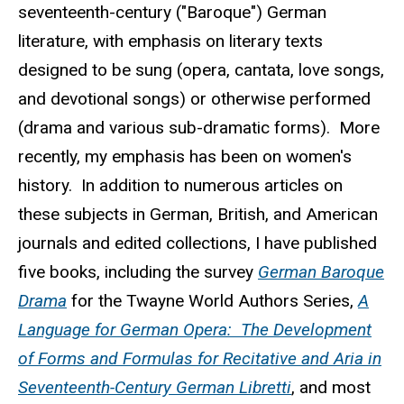
seventeenth-century ("Baroque") German
literature, with emphasis on literary texts
designed to be sung (opera, cantata, love songs,
and devotional songs) or otherwise performed
(drama and various sub-dramatic forms). More
recently, my emphasis has been on women's
history. In addition to numerous articles on
these subjects in German, British, and American
journals and edited collections, I have published
five books, including the survey
German Baroque
Drama
for the Twayne World Authors Series,
A
Language for German Opera: The Development
of Forms and Formulas for Recitative and Aria in
Seventeenth-Century German Libretti
, and most