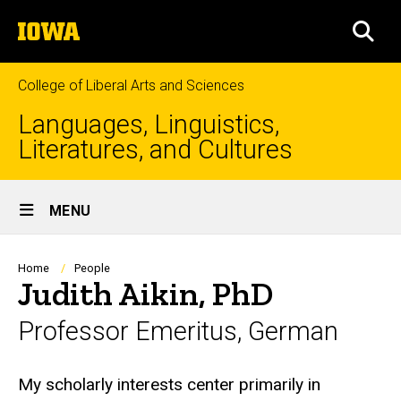
Skip
The
to
SEA
University
main
of
content
Iowa
College of Liberal Arts and Sciences
Languages, Linguistics,
Literatures, and Cultures
Site
MENU
Main
Navigation
Breadcrumb
Home
People
Judith Aikin, PhD
Professor Emeritus, German
Biography
My scholarly interests center primarily in