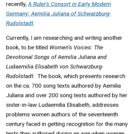
recently,
A Ruler's Consort in Early Modern
Germany: Aemilia Juliana of Schwarzburg-
Rudolstadt
.
Currently, I am researching and writing another
book, to be titled
Women’s Voices: The
Devotional Songs of Aemilia Juliana and
Ludaemilia Elisabeth von Schwarzburg-
Rudolstadt
. The book, which presents research
on the ca. 700 song texts authored by Aemilia
Juliana and over 200 song texts authored by her
sister-in-law Ludaemilia Elisabeth, addresses
problems women authors of the seventeenth
century faced in getting recognition for the many
texts they authored during an age when women