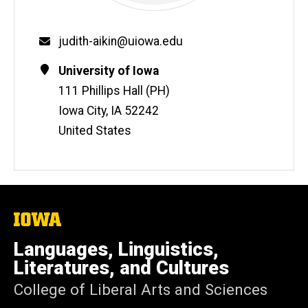
Email
judith-aikin@uiowa.edu
Contact
Address
University of Iowa
Information
111 Phillips Hall (PH)
Iowa City
,
IA
52242
United States
The
University
of
Languages, Linguistics,
Iowa
Literatures, and Cultures
College of Liberal Arts and Sciences