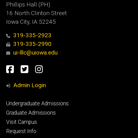
Phillips Hall (PH)
16 North Clinton Street
Iowa City, IA 52245
319-335-2923
319-335-2990
ui-lllc@uiowa.edu
Social
Facebook
Twitter
Instagram
Media
Admin Login
Footer
Undergraduate Admissions
primary
Graduate Admissions
Visit Campus
Request Info