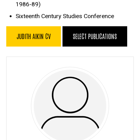
1986-89)
Sixteenth Century Studies Conference
JUDITH AIKIN CV
SELECT PUBLICATIONS