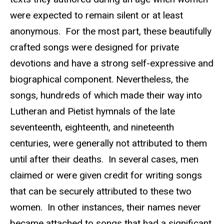
were expected to remain silent or at least
anonymous. For the most part, these beautifully
crafted songs were designed for private
devotions and have a strong self-expressive and
biographical component. Nevertheless, the
songs, hundreds of which made their way into
Lutheran and Pietist hymnals of the late
seventeenth, eighteenth, and nineteenth
centuries, were generally not attributed to them
until after their deaths. In several cases, men
claimed or were given credit for writing songs
that can be securely attributed to these two
women. In other instances, their names never
became attached to songs that had a significant