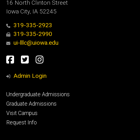
16 North Clinton Street
Iowa City, IA 52245
319-335-2923
319-335-2990
ui-lllc@uiowa.edu
Social
Facebook
Twitter
Instagram
Media
Admin Login
Footer
Undergraduate Admissions
primary
Graduate Admissions
Visit Campus
Request Info