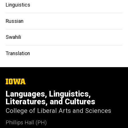
Linguistics
Russian
Swahili
Translation
The
University
of
Languages, Linguistics,
Iowa
Literatures, and Cultures
College of Liberal Arts and Sciences
Phillips Hall (PH)