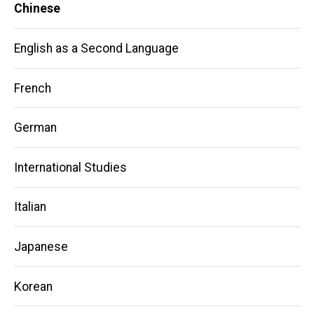
Chinese
English as a Second Language
French
German
International Studies
Italian
Japanese
Korean