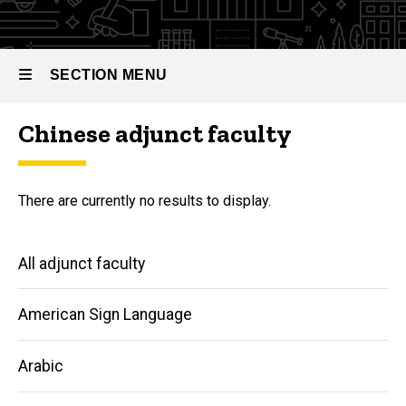
SECTION MENU
Chinese adjunct faculty
Main
navigation
There are currently no results to display.
Main
All adjunct faculty
navigation
American Sign Language
Arabic