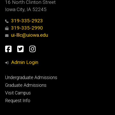
16 North Clinton Street
Iowa City, IA 52245
319-335-2923
319-335-2990
ui-lllc@uiowa.edu
Social
Facebook
Twitter
Instagram
Media
Admin Login
Footer
Undergraduate Admissions
primary
Graduate Admissions
Visit Campus
Request Info