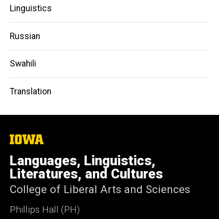
Linguistics
Russian
Swahili
Translation
The
University
of
Languages, Linguistics,
Iowa
Literatures, and Cultures
College of Liberal Arts and Sciences
Phillips Hall (PH)