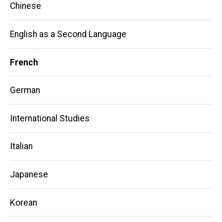
Chinese
English as a Second Language
French
German
International Studies
Italian
Japanese
Korean