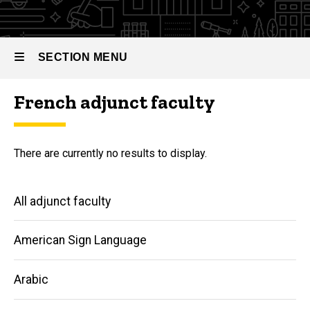
SECTION MENU
French adjunct faculty
Main
navigation
There are currently no results to display.
Main
All adjunct faculty
navigation
American Sign Language
Arabic