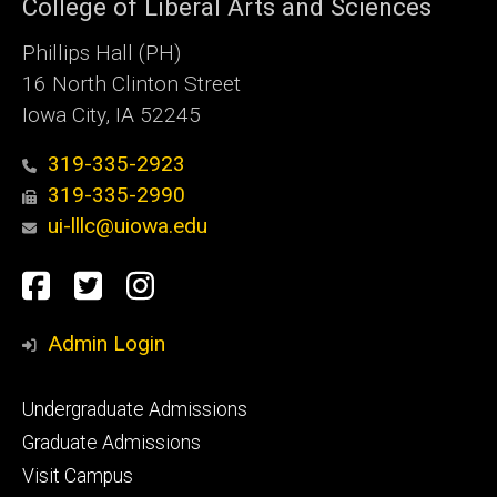
College of Liberal Arts and Sciences
Phillips Hall (PH)
16 North Clinton Street
Iowa City, IA 52245
319-335-2923
319-335-2990
ui-lllc@uiowa.edu
Social
Facebook
Twitter
Instagram
Media
Admin Login
Footer
Undergraduate Admissions
primary
Graduate Admissions
Visit Campus