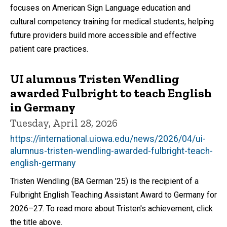
focuses on American Sign Language education and
cultural competency training for medical students, helping
future providers build more accessible and effective
patient care practices.
UI alumnus Tristen Wendling
awarded Fulbright to teach English
in Germany
Tuesday, April 28, 2026
https://international.uiowa.edu/news/2026/04/ui-
alumnus-tristen-wendling-awarded-fulbright-teach-
english-germany
Tristen Wendling (BA German ’25) is the recipient of a
Fulbright English Teaching Assistant Award to Germany for
2026–27. To read more about Tristen's achievement, click
the title above.