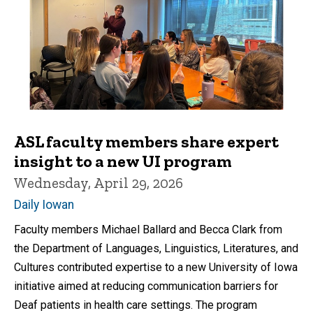
ASL faculty members share expert
insight to a new UI program
Wednesday, April 29, 2026
Daily Iowan
Faculty members Michael Ballard and Becca Clark from
the Department of Languages, Linguistics, Literatures, and
Cultures contributed expertise to a new University of Iowa
initiative aimed at reducing communication barriers for
Deaf patients in health care settings. The program