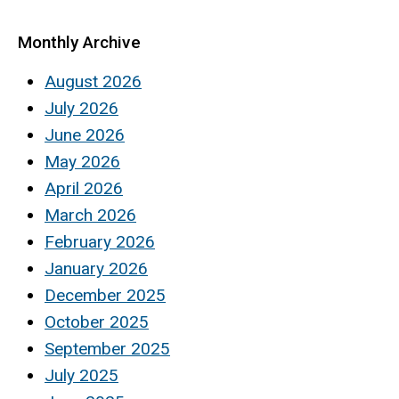
Monthly Archive
August 2026
July 2026
June 2026
May 2026
April 2026
March 2026
February 2026
January 2026
December 2025
October 2025
September 2025
July 2025