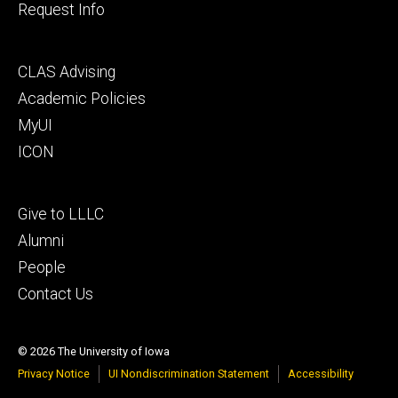
Request Info
Footer
CLAS Advising
secondary
Academic Policies
MyUI
ICON
Footer
Give to LLLC
tertiary
Alumni
People
Contact Us
© 2026 The University of Iowa
Privacy Notice
UI Nondiscrimination Statement
Accessibility