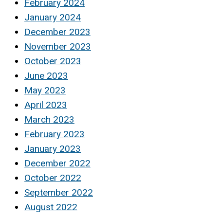
February 2024
January 2024
December 2023
November 2023
October 2023
June 2023
May 2023
April 2023
March 2023
February 2023
January 2023
December 2022
October 2022
September 2022
August 2022