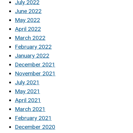
July 2022
June 2022
May 2022
April 2022
March 2022
February 2022
January 2022
December 2021
November 2021
July 2021
May 2021
April 2021
March 2021
February 2021
December 2020