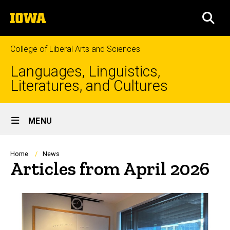
Skip
The
to
SEA
University
main
of
content
Iowa
College of Liberal Arts and Sciences
Languages, Linguistics,
Literatures, and Cultures
Site
MENU
Main
Navigation
Breadcrumb
Home
News
Articles from April 2026