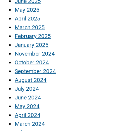
June 2025
May 2025
April 2025
March 2025
February 2025
January 2025
November 2024
October 2024
September 2024
August 2024
July 2024
June 2024
May 2024
April 2024
March 2024