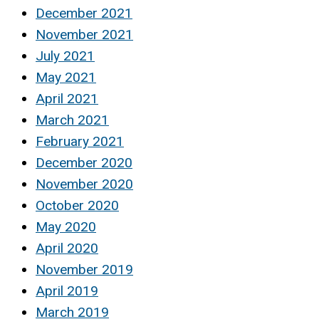
December 2021
November 2021
July 2021
May 2021
April 2021
March 2021
February 2021
December 2020
November 2020
October 2020
May 2020
April 2020
November 2019
April 2019
March 2019