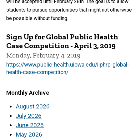
will be accepted until February 28th. The goal is to allow
students to pursue opportunities that might not otherwise
be possible without funding.
Sign Up for Global Public Health
Case Competition - April 3, 2019
Monday, February 4, 2019
https://www.public-health.uiowa.edu/iiphrp-global-
health-case-competition/
Monthly Archive
August 2026
July 2026
June 2026
May 2026