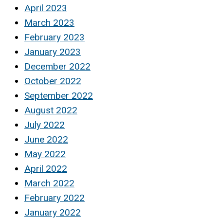
April 2023
March 2023
February 2023
January 2023
December 2022
October 2022
September 2022
August 2022
July 2022
June 2022
May 2022
April 2022
March 2022
February 2022
January 2022