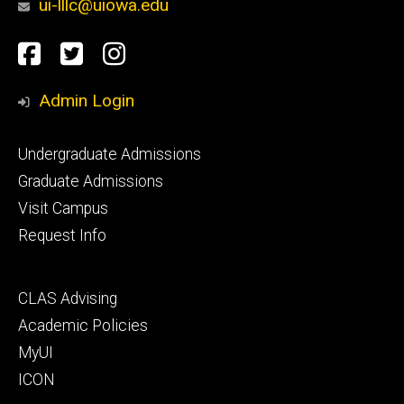
ui-lllc@uiowa.edu
Social
Facebook
Twitter
Instagram
Media
Admin Login
Footer
Undergraduate Admissions
primary
Graduate Admissions
Visit Campus
Request Info
Footer
CLAS Advising
secondary
Academic Policies
MyUI
ICON