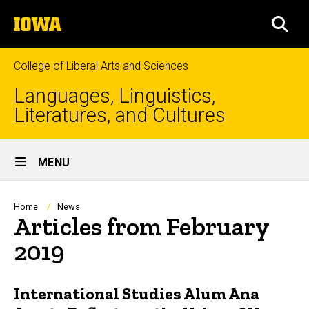
Skip
The
to
SEA
University
main
of
content
Iowa
College of Liberal Arts and Sciences
Languages, Linguistics,
Literatures, and Cultures
Site
MENU
Main
Navigation
Breadcrumb
Home
News
Articles from February
2019
International Studies Alum Ana