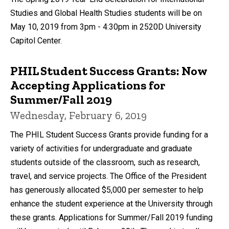
Studies and Global Health Studies students will be on
May 10, 2019 from 3pm - 4:30pm in 2520D University
Capitol Center.
PHIL Student Success Grants: Now
Accepting Applications for
Summer/Fall 2019
Wednesday, February 6, 2019
The PHIL Student Success Grants provide funding for a
variety of activities for undergraduate and graduate
students outside of the classroom, such as research,
travel, and service projects. The Office of the President
has generously allocated $5,000 per semester to help
enhance the student experience at the University through
these grants. Applications for Summer/Fall 2019 funding