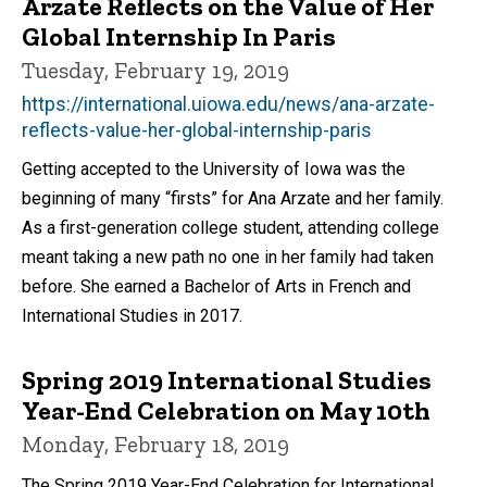
Arzate Reflects on the Value of Her
Global Internship In Paris
Tuesday, February 19, 2019
https://international.uiowa.edu/news/ana-arzate-
reflects-value-her-global-internship-paris
Getting accepted to the University of Iowa was the
beginning of many “firsts” for Ana Arzate and her family.
As a first-generation college student, attending college
meant taking a new path no one in her family had taken
before. She earned a Bachelor of Arts in French and
International Studies in 2017.
Spring 2019 International Studies
Year-End Celebration on May 10th
Monday, February 18, 2019
The Spring 2019 Year-End Celebration for International