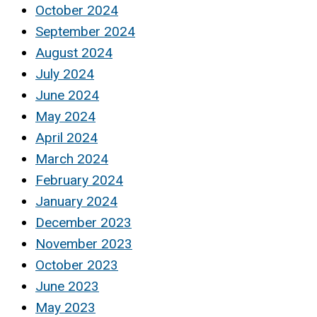
October 2024
September 2024
August 2024
July 2024
June 2024
May 2024
April 2024
March 2024
February 2024
January 2024
December 2023
November 2023
October 2023
June 2023
May 2023