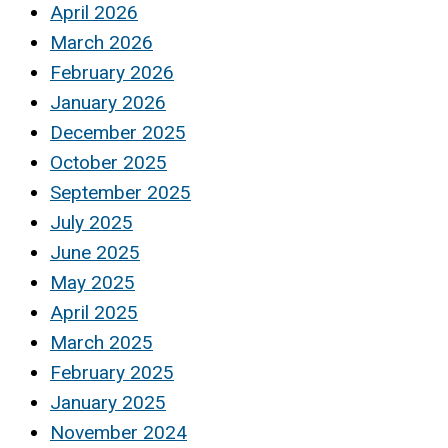
April 2026
March 2026
February 2026
January 2026
December 2025
October 2025
September 2025
July 2025
June 2025
May 2025
April 2025
March 2025
February 2025
January 2025
November 2024