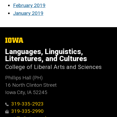
February 2019
January 2019
The
University
of
Languages, Linguistics,
Iowa
Literatures, and Cultures
College of Liberal Arts and Sciences
Phillips Hall (PH)
16 North Clinton Street
Iowa City, IA 52245
319-335-2923
319-335-2990