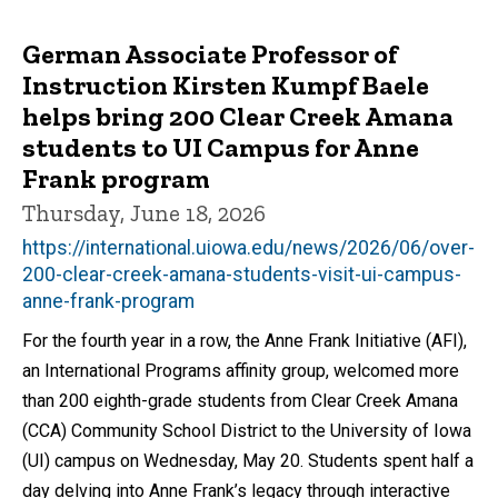
German Associate Professor of
Instruction Kirsten Kumpf Baele
helps bring 200 Clear Creek Amana
students to UI Campus for Anne
Frank program
Thursday, June 18, 2026
https://international.uiowa.edu/news/2026/06/over-
200-clear-creek-amana-students-visit-ui-campus-
anne-frank-program
For the fourth year in a row, the Anne Frank Initiative (AFI),
an International Programs affinity group, welcomed more
than 200 eighth-grade students from Clear Creek Amana
(CCA) Community School District to the University of Iowa
(UI) campus on Wednesday, May 20. Students spent half a
day delving into Anne Frank’s legacy through interactive