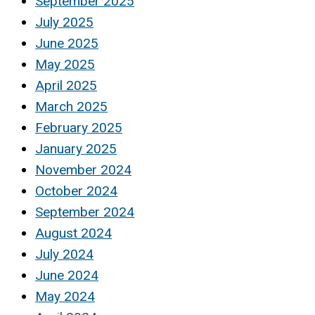
September 2025
July 2025
June 2025
May 2025
April 2025
March 2025
February 2025
January 2025
November 2024
October 2024
September 2024
August 2024
July 2024
June 2024
May 2024