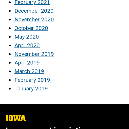
February 2021
December 2020
November 2020
October 2020
May 2020
April 2020
November 2019
April 2019
March 2019
February 2019
January 2019
The
University
of