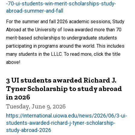
-70-ui-students-win-merit-scholarships-study-
abroad-summer-and-fall
For the summer and fall 2026 academic sessions, Study
Abroad at the University of Iowa awarded more than 70
merit-based scholarships to undergraduate students
participating in programs around the world. This includes
many students in the LLLC. To read more, click the title
above!
3 UI students awarded Richard J.
Tyner Scholarship to study abroad
in 2026
Tuesday, June 9, 2026
https://international.uiowa.edu/news/2026/06/3-ui-
students-awarded-richard-j-tyner-scholarship-
study-abroad-2026