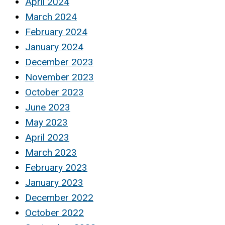
April 2024
March 2024
February 2024
January 2024
December 2023
November 2023
October 2023
June 2023
May 2023
April 2023
March 2023
February 2023
January 2023
December 2022
October 2022