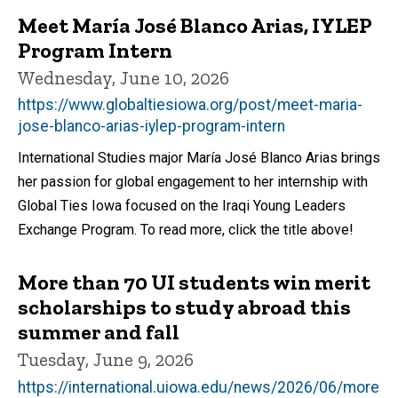
Meet María José Blanco Arias, IYLEP
Program Intern
Wednesday, June 10, 2026
https://www.globaltiesiowa.org/post/meet-maria-
jose-blanco-arias-iylep-program-intern
International Studies major María José Blanco Arias brings
her passion for global engagement to her internship with
Global Ties Iowa focused on the Iraqi Young Leaders
Exchange Program. To read more, click the title above!
More than 70 UI students win merit
scholarships to study abroad this
summer and fall
Tuesday, June 9, 2026
https://international.uiowa.edu/news/2026/06/more