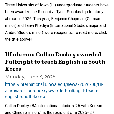
Three University of Iowa (UI) undergraduate students have
been awarded the Richard J. Tyner Scholarship to study
abroad in 2026. This year, Benjamin Chapman (German
minor) and Tanvi Khadiya (International Studies major and
Arabic Studies minor) were recipients. To read more, click
the title above!
UI alumna Callan Dockry awarded
Fulbright to teach English in South
Korea
Monday, June 8, 2026
https://international.uiowa.edu/news/2026/06/ui-
alumna-callan-dockry-awarded-fulbright-teach-
english-south-korea
Callan Dockry (BA international studies ’26 with Korean
and Chinese minors) is the recipient of a 2026–27