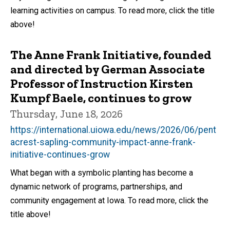
learning activities on campus. To read more, click the title
above!
The Anne Frank Initiative, founded
and directed by German Associate
Professor of Instruction Kirsten
Kumpf Baele, continues to grow
Thursday, June 18, 2026
https://international.uiowa.edu/news/2026/06/pent
acrest-sapling-community-impact-anne-frank-
initiative-continues-grow
What began with a symbolic planting has become a
dynamic network of programs, partnerships, and
community engagement at Iowa. To read more, click the
title above!