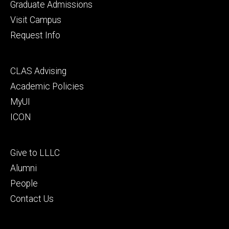
primary
Graduate Admissions
Visit Campus
Request Info
Footer
CLAS Advising
secondary
Academic Policies
MyUI
ICON
Footer
Give to LLLC
tertiary
Alumni
People
Contact Us