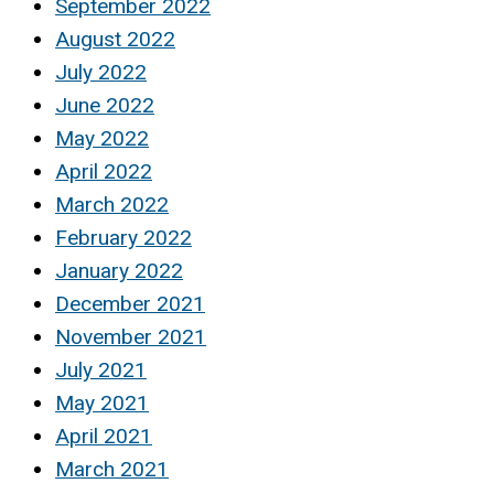
September 2022
August 2022
July 2022
June 2022
May 2022
April 2022
March 2022
February 2022
January 2022
December 2021
November 2021
July 2021
May 2021
April 2021
March 2021