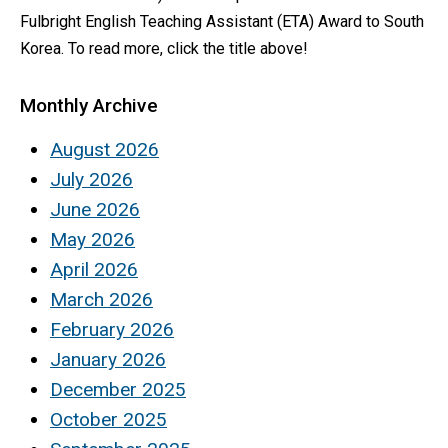
Fulbright English Teaching Assistant (ETA) Award to South
Korea. To read more, click the title above!
Monthly Archive
August 2026
July 2026
June 2026
May 2026
April 2026
March 2026
February 2026
January 2026
December 2025
October 2025