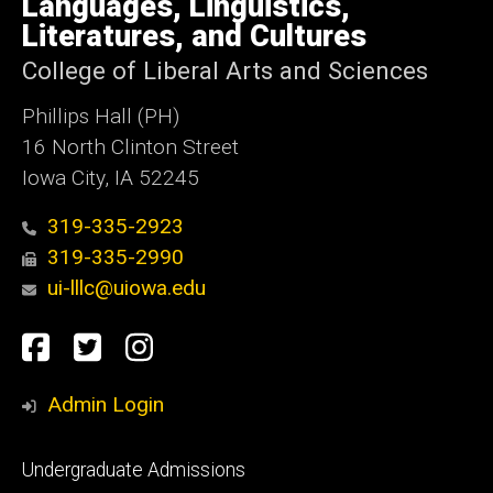
Languages, Linguistics,
Iowa
Literatures, and Cultures
College of Liberal Arts and Sciences
Phillips Hall (PH)
16 North Clinton Street
Iowa City, IA 52245
319-335-2923
319-335-2990
ui-lllc@uiowa.edu
Social
Facebook
Twitter
Instagram
Media
Admin Login
Footer
Undergraduate Admissions