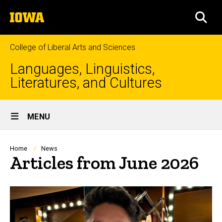
Skip
The
to
SEA
University
main
of
content
Iowa
College of Liberal Arts and Sciences
Languages, Linguistics,
Literatures, and Cultures
Site
MENU
Main
Navigation
Breadcrumb
Home
News
Articles from June 2026