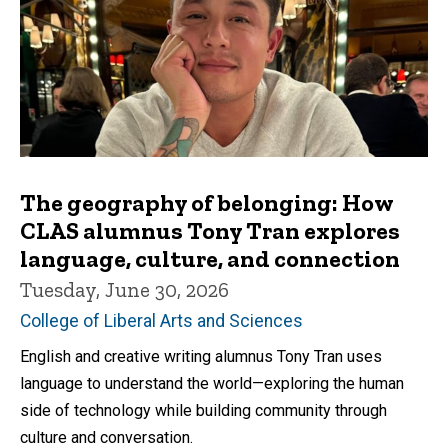
The geography of belonging: How
CLAS alumnus Tony Tran explores
language, culture, and connection
Tuesday, June 30, 2026
College of Liberal Arts and Sciences
English and creative writing alumnus Tony Tran uses
language to understand the world—exploring the human
side of technology while building community through
culture and conversation.