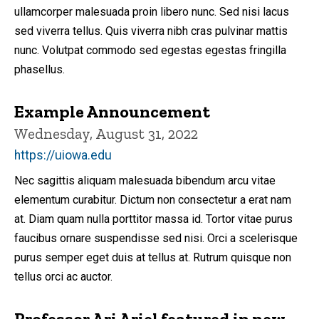
ullamcorper malesuada proin libero nunc. Sed nisi lacus
sed viverra tellus. Quis viverra nibh cras pulvinar mattis
nunc. Volutpat commodo sed egestas egestas fringilla
phasellus.
Example Announcement
Wednesday, August 31, 2022
https://uiowa.edu
Nec sagittis aliquam malesuada bibendum arcu vitae
elementum curabitur. Dictum non consectetur a erat nam
at. Diam quam nulla porttitor massa id. Tortor vitae purus
faucibus ornare suspendisse sed nisi. Orci a scelerisque
purus semper eget duis at tellus at. Rutrum quisque non
tellus orci ac auctor.
Professor Ari Ariel featured in new