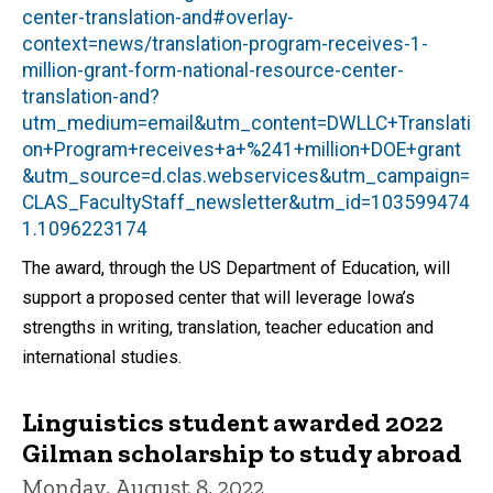
center-translation-and#overlay-
context=news/translation-program-receives-1-
million-grant-form-national-resource-center-
translation-and?
utm_medium=email&utm_content=DWLLC+Translati
on+Program+receives+a+%241+million+DOE+grant
&utm_source=d.clas.webservices&utm_campaign=
CLAS_FacultyStaff_newsletter&utm_id=103599474
1.1096223174
The award, through the US Department of Education, will
support a proposed center that will leverage Iowa’s
strengths in writing, translation, teacher education and
international studies.
Linguistics student awarded 2022
Gilman scholarship to study abroad
Monday, August 8, 2022