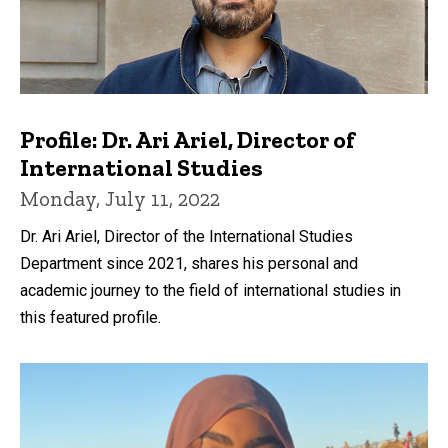
Profile: Dr. Ari Ariel, Director of
International Studies
Monday, July 11, 2022
Dr. Ari Ariel, Director of the International Studies
Department since 2021, shares his personal and
academic journey to the field of international studies in
this featured profile.