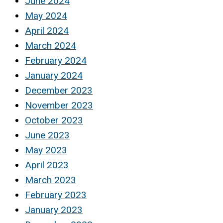
June 2024
May 2024
April 2024
March 2024
February 2024
January 2024
December 2023
November 2023
October 2023
June 2023
May 2023
April 2023
March 2023
February 2023
January 2023