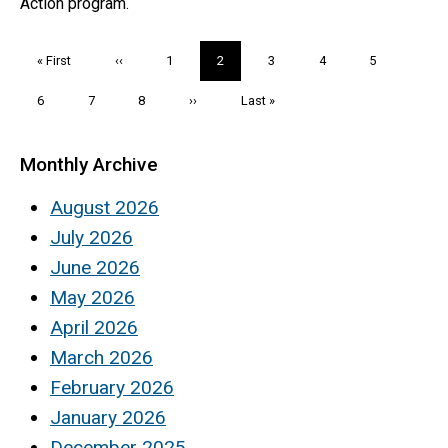
Action program.
Pagination
First
« First
Previous
‹‹
Page
1
Current
2
Page
3
Page
4
Page
5
page
page
page
Page
6
Page
7
Page
8
Next
››
Last
Last »
page
page
Monthly Archive
August 2026
July 2026
June 2026
May 2026
April 2026
March 2026
February 2026
January 2026
December 2025