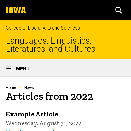
Skip
The
to
SEA
University
main
of
content
Iowa
College of Liberal Arts and Sciences
Languages, Linguistics,
Literatures, and Cultures
Site
MENU
Main
Navigation
Breadcrumb
Home
News
Articles from 2022
Example Article
Wednesday, August 31, 2022