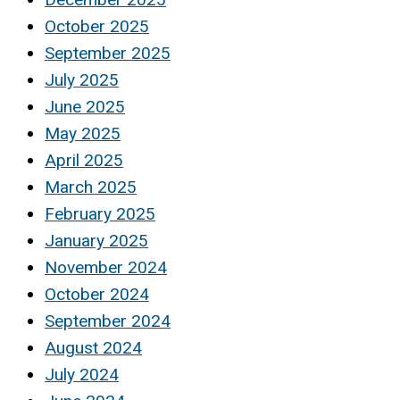
October 2025
September 2025
July 2025
June 2025
May 2025
April 2025
March 2025
February 2025
January 2025
November 2024
October 2024
September 2024
August 2024
July 2024