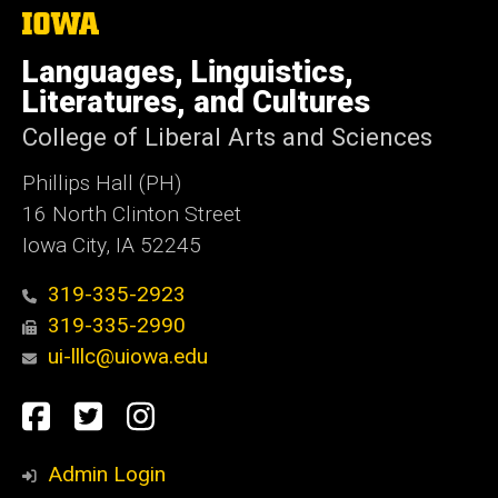
The
University
of
Languages, Linguistics,
Iowa
Literatures, and Cultures
College of Liberal Arts and Sciences
Phillips Hall (PH)
16 North Clinton Street
Iowa City, IA 52245
319-335-2923
319-335-2990
ui-lllc@uiowa.edu
Social
Facebook
Twitter
Instagram
Media
Admin Login