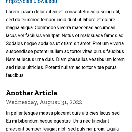
https://clas.uiowa.edu
Lorem ipsum dolor sit amet, consectetur adipiscing elit,
sed do eiusmod tempor incididunt ut labore et dolore
magna aliqua. Commodo viverra maecenas accumsan
lacus vel facilisis volutpat. Netus et malesuada fames ac.
Sodales neque sodales ut etiam sit amet. Pretium viverra
suspendisse potenti nullam ac tortor vitae purus faucibus.
Nam at lectus urna duis. Diam phasellus vestibulum lorem
sed risus ultricies. Potenti nullam ac tortor vitae purus
faucibus.
Another Article
Wednesday, August 31, 2022
In pellentesque massa placerat duis ultricies lacus sed.
Eu mi bibendum neque egestas. Urna nec tincidunt
praesent semper feugiat nibh sed pulvinar proin. Ligula