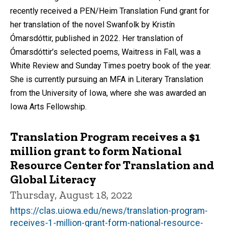
recently received a PEN/Heim Translation Fund grant for
her translation of the novel Swanfolk by Kristín
Ómarsdóttir, published in 2022. Her translation of
Ómarsdóttir’s selected poems, Waitress in Fall, was a
White Review and Sunday Times poetry book of the year.
She is currently pursuing an MFA in Literary Translation
from the University of Iowa, where she was awarded an
Iowa Arts Fellowship.
Translation Program receives a $1
million grant to form National
Resource Center for Translation and
Global Literacy
Thursday, August 18, 2022
https://clas.uiowa.edu/news/translation-program-
receives-1-million-grant-form-national-resource-