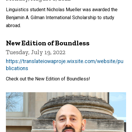
Linguistics student Nicholas Mueller was awarded the
Benjamin A. Gilman International Scholarship to study
abroad.
New Edition of Boundless
Tuesday, July 19, 2022
https://translateiowaproje.wixsite.com/website/pu
blications
Check out the New Edition of Boundless!