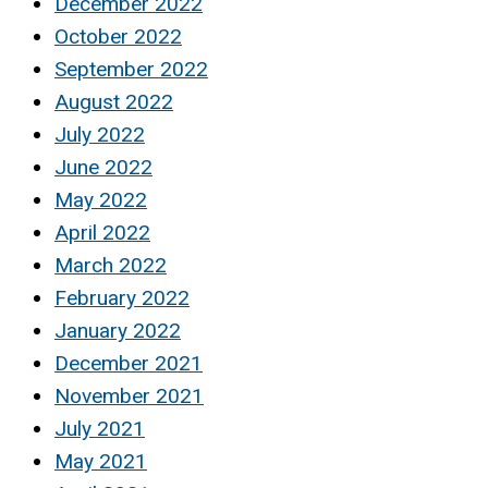
December 2022
October 2022
September 2022
August 2022
July 2022
June 2022
May 2022
April 2022
March 2022
February 2022
January 2022
December 2021
November 2021
July 2021
May 2021