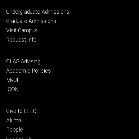
Footer
Undergraduate Admissions
primary
Graduate Admissions
Visit Campus
Request Info
Footer
CLAS Advising
secondary
Academic Policies
MyUI
ICON
Footer
Give to LLLC
tertiary
Alumni
People
Contact Us