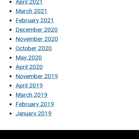
April 2021
March 2021
February 2021
December 2020
November 2020
October 2020
May 2020
April 2020
November 2019
April 2019
March 2019
February 2019
January 2019