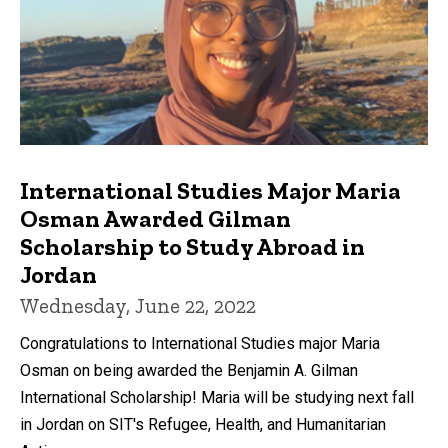
International Studies Major Maria
Osman Awarded Gilman
Scholarship to Study Abroad in
Jordan
Wednesday, June 22, 2022
Congratulations to International Studies major Maria
Osman on being awarded the Benjamin A. Gilman
International Scholarship! Maria will be studying next fall
in Jordan on SIT's Refugee, Health, and Humanitarian