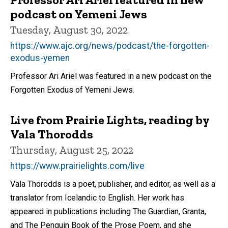
podcast on Yemeni Jews
Tuesday, August 30, 2022
https://www.ajc.org/news/podcast/the-forgotten-
exodus-yemen
Professor Ari Ariel was featured in a new podcast on the
Forgotten Exodus of Yemeni Jews.
Live from Prairie Lights, reading by
Vala Thorodds
Thursday, August 25, 2022
https://www.prairielights.com/live
Vala Thorodds is a poet, publisher, and editor, as well as a
translator from Icelandic to English. Her work has
appeared in publications including The Guardian, Granta,
and The Penguin Book of the Prose Poem, and she